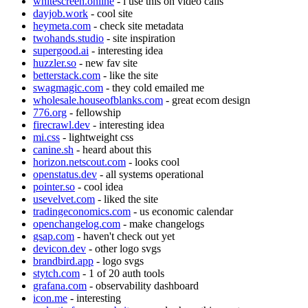
whitescreen.online
- i use this on video calls
dayjob.work
- cool site
heymeta.com
- check site metadata
twohands.studio
- site inspiration
supergood.ai
- interesting idea
huzzler.so
- new fav site
betterstack.com
- like the site
swagmagic.com
- they cold emailed me
wholesale.houseofblanks.com
- great ecom design
776.org
- fellowship
firecrawl.dev
- interesting idea
mi.css
- lightweight css
canine.sh
- heard about this
horizon.netscout.com
- looks cool
openstatus.dev
- all systems operational
pointer.so
- cool idea
usevelvet.com
- liked the site
tradingeconomics.com
- us economic calendar
openchangelog.com
- make changelogs
gsap.com
- haven't check out yet
devicon.dev
- other logo svgs
brandbird.app
- logo svgs
stytch.com
- 1 of 20 auth tools
grafana.com
- observability dashboard
icon.me
- interesting