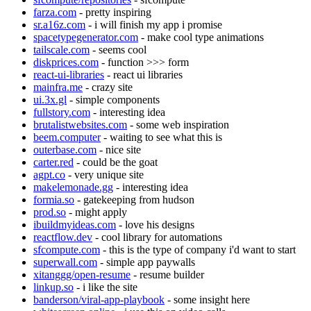
farza.com
- pretty inspiring
sr.a16z.com
- i will finish my app i promise
spacetypegenerator.com
- make cool type animations
tailscale.com
- seems cool
diskprices.com
- function >>> form
react-ui-libraries
- react ui libraries
mainfra.me
- crazy site
ui.3x.gl
- simple components
fullstory.com
- interesting idea
brutalistwebsites.com
- some web inspiration
beem.computer
- waiting to see what this is
outerbase.com
- nice site
carter.red
- could be the goat
agpt.co
- very unique site
makelemonade.gg
- interesting idea
formia.so
- gatekeeping from hudson
prod.so
- might apply
ibuildmyideas.com
- love his designs
reactflow.dev
- cool library for automations
sfcompute.com
- this is the type of company i'd want to start
superwall.com
- simple app paywalls
xitanggg/open-resume
- resume builder
linkup.so
- i like the site
banderson/viral-app-playbook
- some insight here