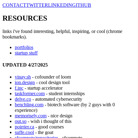
CONTACT
TWITTER
LINKEDIN
GITHUB
RESOURCES
links i've found interesting, helpful, inspiring, or cool (chrome
bookmarks).
portfolios
startup stuff
UPDATED 4/27/2025
vinay.sh
- cofounder of loom
ion.design
- cool design tool
f.inc
- startup accelerator
taskformer.com
- student internships
delve.co
- automated cybersecurity
benchling.com
- biotech software (by 2 guys with 0
experience)
memorisely.com
- nice design
out.so
- wish i thought of this
poirrier.ca
- good courses
suffe.cool
- the goat
sfcompute/repositories
- sfcompute