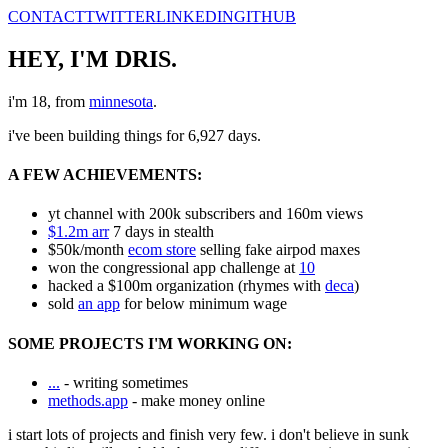
CONTACT
TWITTER
LINKEDIN
GITHUB
HEY, I'M DRIS
.
i'm
18
, from
minnesota
.
i've been building things for
6,927
days.
A FEW ACHIEVEMENTS:
yt channel with 200k subscribers and 160m views
$1.2m arr
7 days in stealth
$50k/month
ecom store
selling fake airpod maxes
won the congressional app challenge at
10
hacked a $100m organization (rhymes with
deca
)
sold
an app
for below minimum wage
SOME PROJECTS I'M WORKING ON:
...
- writing sometimes
methods.app
- make money online
i start lots of projects and finish very few. i don't believe in sunk