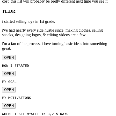
cost. this list will probably be pretty different next time you see it.
TL;DR:
i started selling toys in 1st grade.
i've had nearly every side hustle since. making clothes, selling
snacks, designing logos, & editing videos are a few.
i'm a fan of the process. i love turning basic ideas into something
great.
OPEN
HOW I STARTED
OPEN
MY GOAL
OPEN
MY MOTIVATIONS
OPEN
WHERE I SEE MYSELF IN 3,215 DAYS