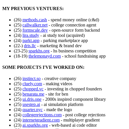
MY PREVIOUS VENTURES:
(26)
methods.cash
- spend money online (c&d)
(25)
callwalker.net
- college connection agent
(25)
formscale.dev
- open-source form backend
(24)
lira.study
- ai study tool (acquired)
(24)
parkt.app
- parking marketplace app
(22-)
dris.llc
- marketing & brand dev
(23-25)
sparkhs.org
- hs business competition
(18-19)
thelemonayd.com
- school fundraising app
SOME PROJECTS I'VE WORKED ON:
(26)
instinct.so
- creative company
(25)
cluely.com
- making videos
(25)
chopped.vc
- investing in chopped founders
(25)
benarata.me
- site for ben
(25)
ui.dris.one
- 2000s inspired component library
(25)
usestep.ai
- ai simulation platform
(24)
quarter.nyc
- made the logo
(24)
collegerejections.com
- post college rejections
(24)
internetgradient.com
- multiplayer gradient
(23)
ai.sparkhs.org
- web-based ai code editor